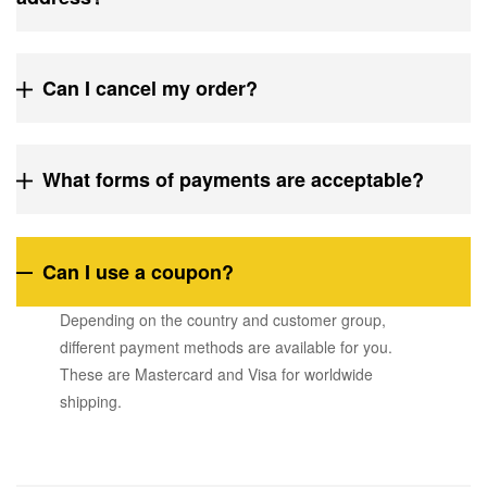
Can I cancel my order?
What forms of payments are acceptable?
Can I use a coupon?
Depending on the country and customer group,
different payment methods are available for you.
These are Mastercard and Visa for worldwide
shipping.