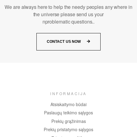
We are always here to help the needy peoples any where in
the universe please send us your
nproblematic questions..
CONTACT US NOW
INFORMACIJA
Atsiskaitymo būdai
Paslaugų teikimo sąlygos
Prekių grąžinimas
Prekių pristatymo sąlygos