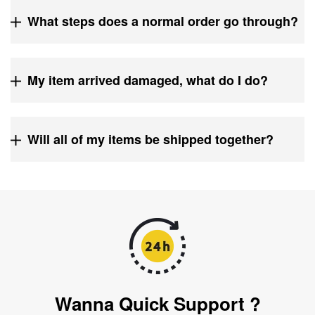
What steps does a normal order go through?
My item arrived damaged, what do I do?
Will all of my items be shipped together?
Wanna Quick Support ?