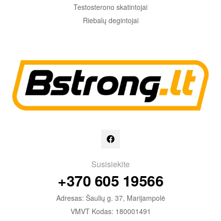
Testosterono skatintojai
Riebalų degintojai
Susisiekite
+370 605 19566
Adresas: Šaulių g. 37, Marijampolė
VMVT Kodas: 180001491