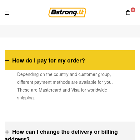
0
How do I pay for my order?
Depending on the country and customer group,
different payment methods are available for you.
These are Mastercard and Visa for worldwide
shipping.
How can I change the delivery or billing
address?