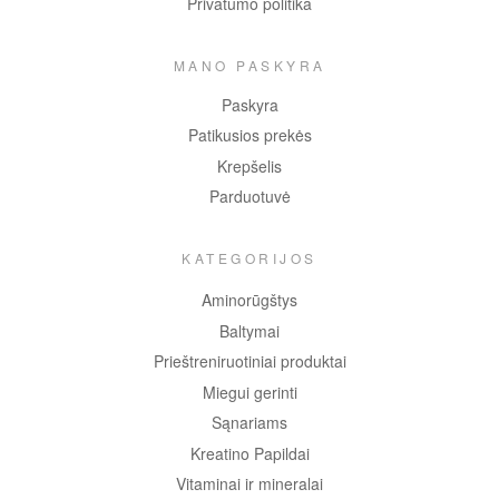
Privatumo politika
MANO PASKYRA
Paskyra
Patikusios prekės
Krepšelis
Parduotuvė
KATEGORIJOS
Aminorūgštys
Baltymai
Prieštreniruotiniai produktai
Miegui gerinti
Sąnariams
Kreatino Papildai
Vitaminai ir mineralai